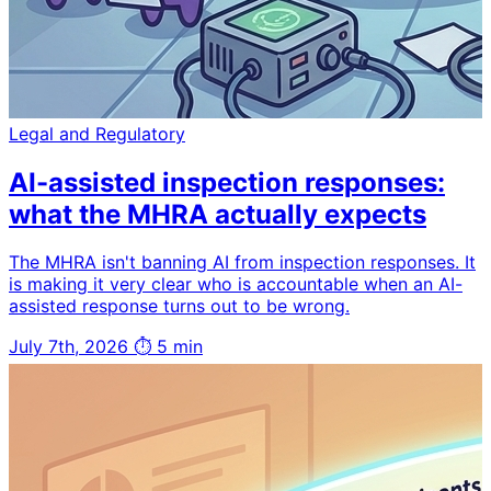
Legal and Regulatory
AI-assisted inspection responses:
what the MHRA actually expects
The MHRA isn't banning AI from inspection responses. It
is making it very clear who is accountable when an AI-
assisted response turns out to be wrong.
July 7th, 2026
⏱ 5 min