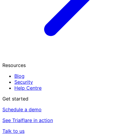
Resources
Blog
Security
Help Centre
Get started
Schedule a demo
See Trialflare in action
Talk to us