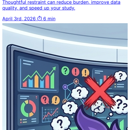
Thoughtful restraint can reduce burden, improve data
quality, and speed up your study.
April 3rd, 2026
⏱ 6 min