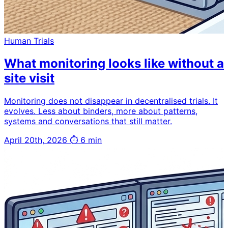
Human Trials
What monitoring looks like without a
site visit
Monitoring does not disappear in decentralised trials. It
evolves. Less about binders, more about patterns,
systems and conversations that still matter.
April 20th, 2026
⏱ 6 min