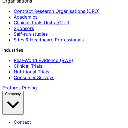
Organisations
Contract Research Organisations (CRO)
Academics
Clinical Trials Units (CTU)
Sponsors
Self-run studies
Sites & Healthcare Professionals
Industries
Real-World Evidence (RWE)
Clinical Trials
Nutritional Trials
Consumer Surveys
Features
Pricing
Company
Contact