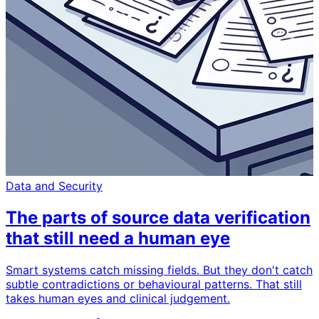
Data and Security
The parts of source data verification
that still need a human eye
Smart systems catch missing fields. But they don't catch
subtle contradictions or behavioural patterns. That still
takes human eyes and clinical judgement.