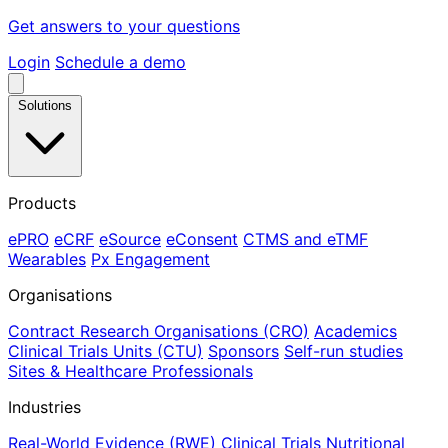
Get answers to your questions
Login
Schedule a demo
Solutions
Products
ePRO
eCRF
eSource
eConsent
CTMS and eTMF
Wearables
Px Engagement
Organisations
Contract Research Organisations (CRO)
Academics
Clinical Trials Units (CTU)
Sponsors
Self-run studies
Sites & Healthcare Professionals
Industries
Real-World Evidence (RWE)
Clinical Trials
Nutritional