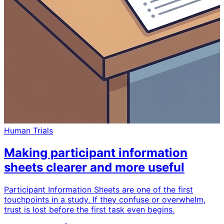
Human Trials
Making participant information
sheets clearer and more useful
Participant Information Sheets are one of the first
touchpoints in a study. If they confuse or overwhelm,
trust is lost before the first task even begins.