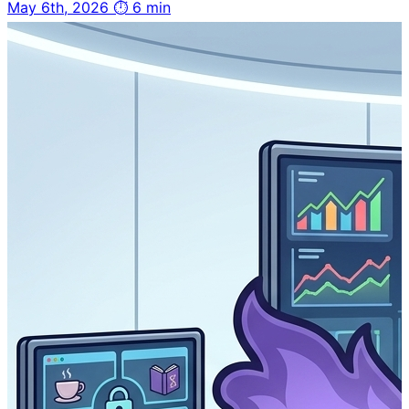
May 6th, 2026
⏱ 6 min