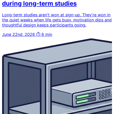
during long-term studies
Long-term studies aren't won at sign-up. They're won in
the quiet weeks when life gets busy, motivation dips and
thoughtful design keeps participants going.
June 22nd, 2026
⏱ 6 min