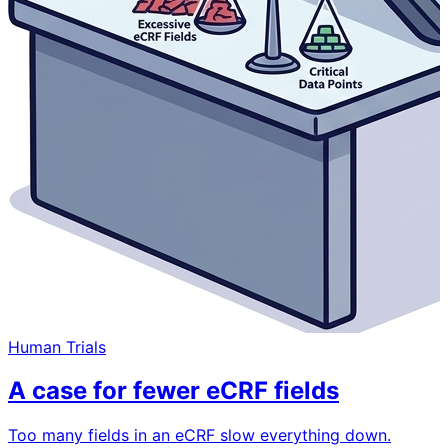
Human Trials
A case for fewer eCRF fields
Too many fields in an eCRF slow everything down.