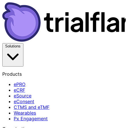
Solutions
Products
ePRO
eCRF
eSource
eConsent
CTMS and eTMF
Wearables
Px Engagement