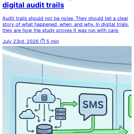
digital audit trails
Audit trails should not be noise. They should tell a clear
story of what happened, when, and why. In digital trials,
they are how the study proves it was run with care.
July 23rd, 2026
⏱ 5 min