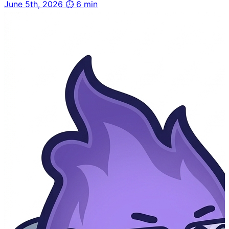
June 5th, 2026
⏱ 6 min