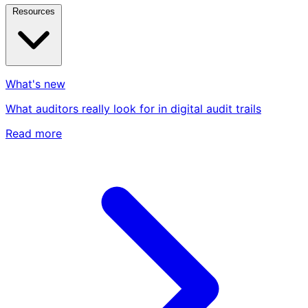
Resources
What's new
What auditors really look for in digital audit trails
Read more