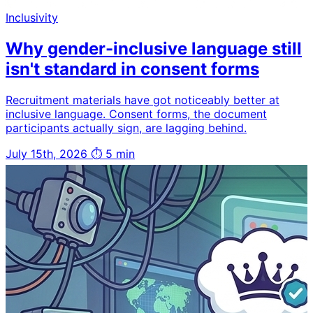
Inclusivity
Why gender-inclusive language still
isn't standard in consent forms
Recruitment materials have got noticeably better at
inclusive language. Consent forms, the document
participants actually sign, are lagging behind.
July 15th, 2026
⏱ 5 min