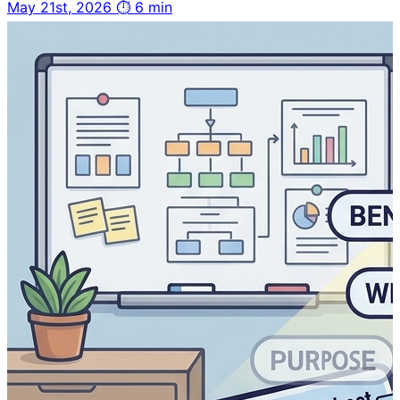
May 21st, 2026
⏱ 6 min