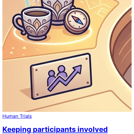
Human Trials
Keeping participants involved