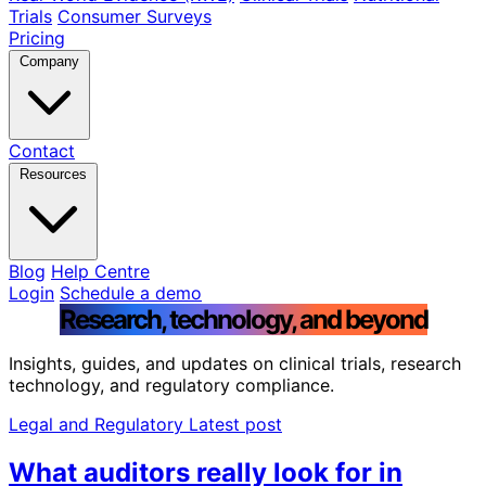
Trials
Consumer Surveys
Pricing
Company
Contact
Resources
Blog
Help Centre
Login
Schedule a demo
Research, technology, and beyond
Insights, guides, and updates on clinical trials, research
technology, and regulatory compliance.
Legal and Regulatory
Latest post
What auditors really look for in