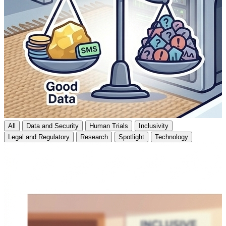
All
Data and Security
Human Trials
Inclusivity
Legal and Regulatory
Research
Spotlight
Technology