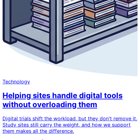
Technology
Helping sites handle digital tools
without overloading them
Digital trials shift the workload, but they don't remove it.
Study sites still carry the weight, and how we support
them makes all the difference.