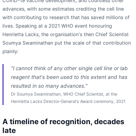
COVID-19 vaccine development, and countless other
advances, with some estimates crediting the cell line
with contributing to research that has saved millions of
lives. Speaking at a 2021 WHO event honouring
Henrietta Lacks, the organisation's then Chief Scientist
Soumya Swaminathan put the scale of that contribution
plainly:
"I cannot think of any other single cell line or lab
reagent that's been used to this extent and has
resulted in so many advances."
Dr Soumya Swaminathan, WHO Chief Scientist, at the
Henrietta Lacks Director-General's Award ceremony, 2021
A timeline of recognition, decades
late