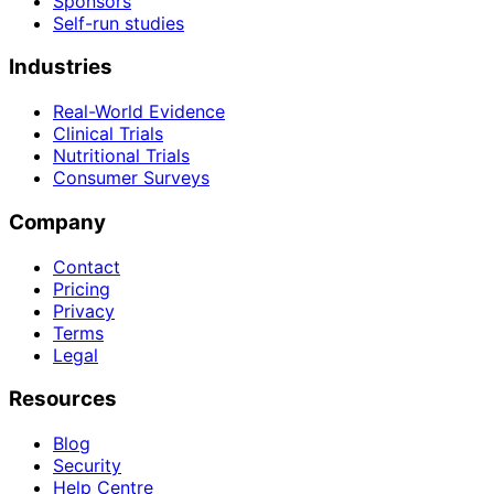
Sponsors
Self-run studies
Industries
Real-World Evidence
Clinical Trials
Nutritional Trials
Consumer Surveys
Company
Contact
Pricing
Privacy
Terms
Legal
Resources
Blog
Security
Help Centre