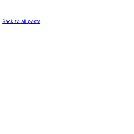
Back to all posts