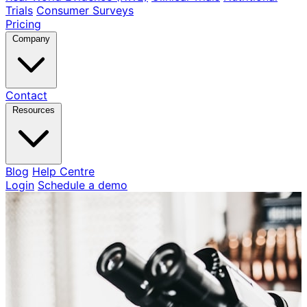
Trials
Consumer Surveys
Pricing
Company
Contact
Resources
Blog
Help Centre
Login
Schedule a demo