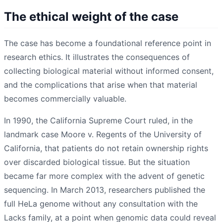
The ethical weight of the case
The case has become a foundational reference point in
research ethics. It illustrates the consequences of
collecting biological material without informed consent,
and the complications that arise when that material
becomes commercially valuable.
In 1990, the California Supreme Court ruled, in the
landmark case Moore v. Regents of the University of
California, that patients do not retain ownership rights
over discarded biological tissue. But the situation
became far more complex with the advent of genetic
sequencing. In March 2013, researchers published the
full HeLa genome without any consultation with the
Lacks family, at a point when genomic data could reveal