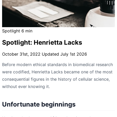
Spotlight
6 min
Spotlight: Henrietta Lacks
October 31st, 2022
Updated July 1st 2026
Before modern ethical standards in biomedical research
were codified, Henrietta Lacks became one of the most
consequential figures in the history of cellular science,
without ever knowing it.
Unfortunate beginnings