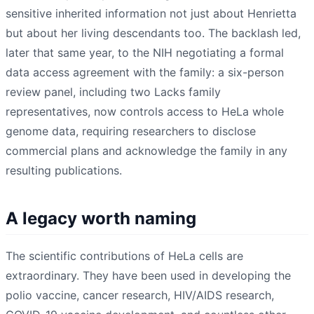
sensitive inherited information not just about Henrietta
but about her living descendants too. The backlash led,
later that same year, to the NIH negotiating a formal
data access agreement with the family: a six-person
review panel, including two Lacks family
representatives, now controls access to HeLa whole
genome data, requiring researchers to disclose
commercial plans and acknowledge the family in any
resulting publications.
A legacy worth naming
The scientific contributions of HeLa cells are
extraordinary. They have been used in developing the
polio vaccine, cancer research, HIV/AIDS research,