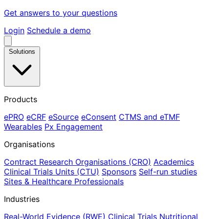
Get answers to your questions
Login
Schedule a demo
Solutions
Products
ePRO
eCRF
eSource
eConsent
CTMS and eTMF
Wearables
Px Engagement
Organisations
Contract Research Organisations (CRO)
Academics
Clinical Trials Units (CTU)
Sponsors
Self-run studies
Sites & Healthcare Professionals
Industries
Real-World Evidence (RWE)
Clinical Trials
Nutritional