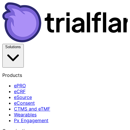
Solutions
Products
ePRO
eCRF
eSource
eConsent
CTMS and eTMF
Wearables
Px Engagement