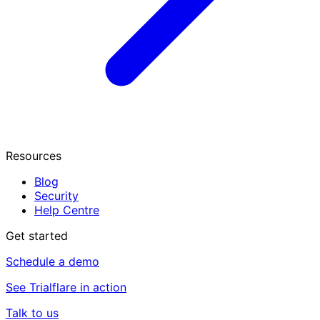
Resources
Blog
Security
Help Centre
Get started
Schedule a demo
See Trialflare in action
Talk to us