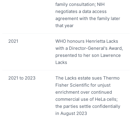
family consultation; NIH
negotiates a data access
agreement with the family later
that year
2021
WHO honours Henrietta Lacks
with a Director-General's Award,
presented to her son Lawrence
Lacks
2021 to 2023
The Lacks estate sues Thermo
Fisher Scientific for unjust
enrichment over continued
commercial use of HeLa cells;
the parties settle confidentially
in August 2023