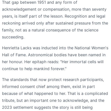
That gap between 1951 and any form of
acknowledgement or compensation, more than seventy
years, is itself part of the lesson. Recognition and legal
reckoning arrived only after sustained pressure from the
family, not as a natural consequence of the science
succeeding.
Henrietta Lacks was inducted into the National Women's
Hall of Fame. Astronomical bodies have been named in
her honour. Her epitaph reads: "Her immortal cells will
continue to help mankind forever."
The standards that now protect research participants,
informed consent chief among them, exist in part
because of what happened to her. That is a complicated
tribute, but an important one to acknowledge, and the
2023 settlement suggests the story is still being