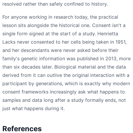
resolved rather than safely confined to history.
For anyone working in research today, the practical
lesson sits alongside the historical one. Consent isn't a
single form signed at the start of a study. Henrietta
Lacks never consented to her cells being taken in 1951,
and her descendants were never asked before their
family's genetic information was published in 2013, more
than six decades later. Biological material and the data
derived from it can outlive the original interaction with a
participant by generations, which is exactly why modern
consent frameworks increasingly ask what happens to
samples and data long after a study formally ends, not
just what happens during it.
References