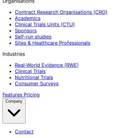
Organisations
Contract Research Organisations (CRO)
Academics
Clinical Trials Units (CTU)
Sponsors
Self-run studies
Sites & Healthcare Professionals
Industries
Real-World Evidence (RWE)
Clinical Trials
Nutritional Trials
Consumer Surveys
Features
Pricing
Company
Contact