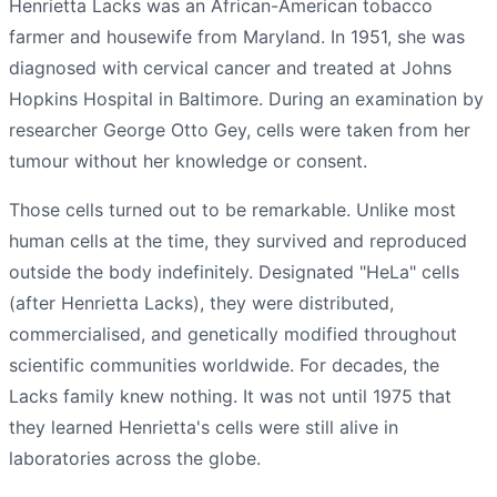
Henrietta Lacks was an African-American tobacco
farmer and housewife from Maryland. In 1951, she was
diagnosed with cervical cancer and treated at Johns
Hopkins Hospital in Baltimore. During an examination by
researcher George Otto Gey, cells were taken from her
tumour without her knowledge or consent.
Those cells turned out to be remarkable. Unlike most
human cells at the time, they survived and reproduced
outside the body indefinitely. Designated "HeLa" cells
(after Henrietta Lacks), they were distributed,
commercialised, and genetically modified throughout
scientific communities worldwide. For decades, the
Lacks family knew nothing. It was not until 1975 that
they learned Henrietta's cells were still alive in
laboratories across the globe.