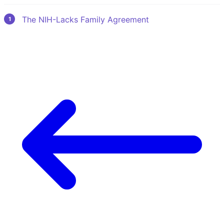
The NIH-Lacks Family Agreement