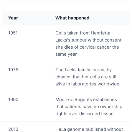
Year
What happened
1951
Cells taken from Henrietta
Lacks's tumour without consent;
she dies of cervical cancer the
same year
1975
The Lacks family learns, by
chance, that her cells are still
alive in laboratories worldwide
1990
Moore v. Regents establishes
that patients have no ownership
rights over discarded tissue
2013
HeLa genome published without