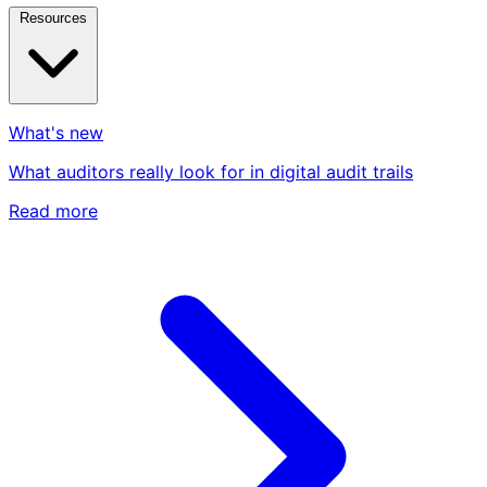
Resources
What's new
What auditors really look for in digital audit trails
Read more