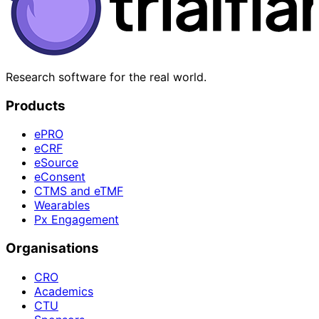
Research software for the real world.
Products
ePRO
eCRF
eSource
eConsent
CTMS and eTMF
Wearables
Px Engagement
Organisations
CRO
Academics
CTU