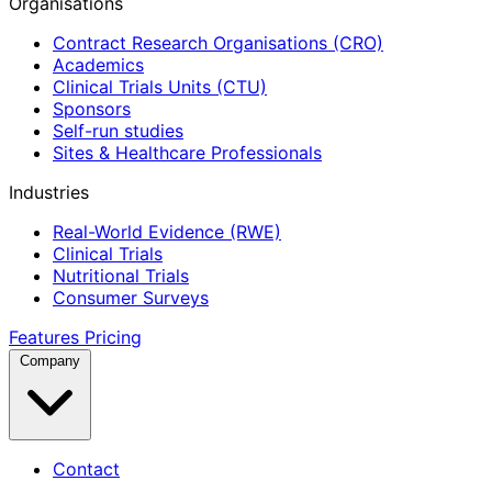
Organisations
Contract Research Organisations (CRO)
Academics
Clinical Trials Units (CTU)
Sponsors
Self-run studies
Sites & Healthcare Professionals
Industries
Real-World Evidence (RWE)
Clinical Trials
Nutritional Trials
Consumer Surveys
Features
Pricing
Company
Contact