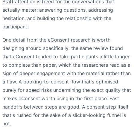
Staff attention is freed for the conversations that
actually matter: answering questions, addressing
hesitation, and building the relationship with the
participant.
One detail from the eConsent research is worth
designing around specifically: the same review found
that eConsent tended to take participants a little longer
to complete than paper, which the researchers read as a
sign of deeper engagement with the material rather than
a flaw. A booking-to-consent flow that's optimised
purely for speed risks undermining the exact quality that
makes eConsent worth using in the first place. Fast
handoffs between steps are good. A consent step itself
that's rushed for the sake of a slicker-looking funnel is
not.