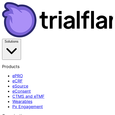
Solutions
Products
ePRO
eCRF
eSource
eConsent
CTMS and eTMF
Wearables
Px Engagement