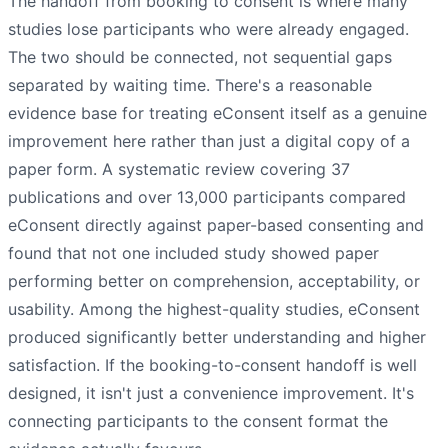
The handoff from booking to consent is where many
studies lose participants who were already engaged.
The two should be connected, not sequential gaps
separated by waiting time. There's a reasonable
evidence base for treating eConsent itself as a genuine
improvement here rather than just a digital copy of a
paper form. A systematic review covering 37
publications and over 13,000 participants compared
eConsent directly against paper-based consenting and
found that not one included study showed paper
performing better on comprehension, acceptability, or
usability. Among the highest-quality studies, eConsent
produced significantly better understanding and higher
satisfaction. If the booking-to-consent handoff is well
designed, it isn't just a convenience improvement. It's
connecting participants to the consent format the