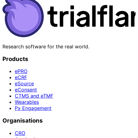
Research software for the real world.
Products
ePRO
eCRF
eSource
eConsent
CTMS and eTMF
Wearables
Px Engagement
Organisations
CRO