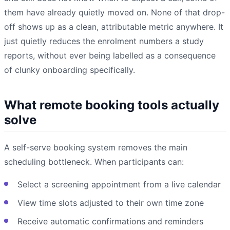
them have already quietly moved on. None of that drop-
off shows up as a clean, attributable metric anywhere. It
just quietly reduces the enrolment numbers a study
reports, without ever being labelled as a consequence
of clunky onboarding specifically.
What remote booking tools actually
solve
A self-serve booking system removes the main
scheduling bottleneck. When participants can:
Select a screening appointment from a live calendar
View time slots adjusted to their own time zone
Receive automatic confirmations and reminders