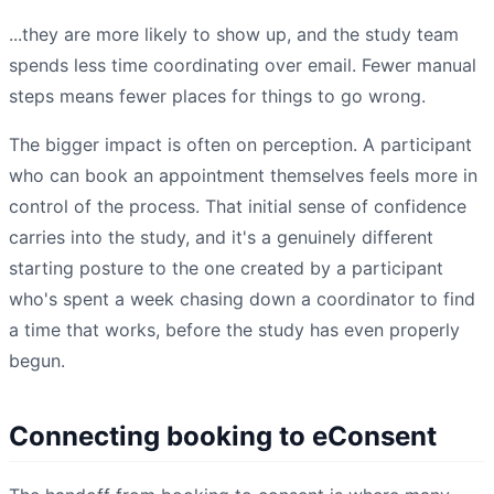
...they are more likely to show up, and the study team
spends less time coordinating over email. Fewer manual
steps means fewer places for things to go wrong.
The bigger impact is often on perception. A participant
who can book an appointment themselves feels more in
control of the process. That initial sense of confidence
carries into the study, and it's a genuinely different
starting posture to the one created by a participant
who's spent a week chasing down a coordinator to find
a time that works, before the study has even properly
begun.
Connecting booking to eConsent