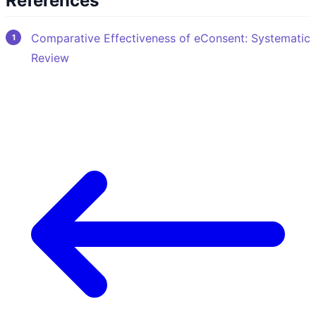
References
Comparative Effectiveness of eConsent: Systematic
Review