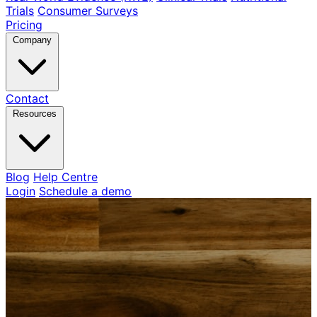
Trials
Consumer Surveys
Pricing
Company
Contact
Resources
Blog
Help Centre
Login
Schedule a demo