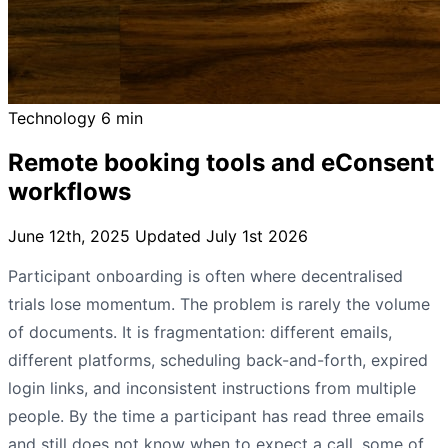
Technology
6 min
Remote booking tools and eConsent
workflows
June 12th, 2025
Updated July 1st 2026
Participant onboarding is often where decentralised
trials lose momentum. The problem is rarely the volume
of documents. It is fragmentation: different emails,
different platforms, scheduling back-and-forth, expired
login links, and inconsistent instructions from multiple
people. By the time a participant has read three emails
and still does not know when to expect a call, some of