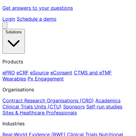
Get answers to your questions
Login
Schedule a demo
Solutions
Products
ePRO
eCRF
eSource
eConsent
CTMS and eTMF
Wearables
Px Engagement
Organisations
Contract Research Organisations (CRO)
Academics
Clinical Trials Units (CTU)
Sponsors
Self-run studies
Sites & Healthcare Professionals
Industries
Real-World Evidence (RWE)
Clinical Trials
Nutritional