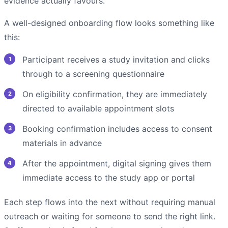
evidence actually favours.
A well-designed onboarding flow looks something like
this:
Participant receives a study invitation and clicks
through to a screening questionnaire
On eligibility confirmation, they are immediately
directed to available appointment slots
Booking confirmation includes access to consent
materials in advance
After the appointment, digital signing gives them
immediate access to the study app or portal
Each step flows into the next without requiring manual
outreach or waiting for someone to send the right link.