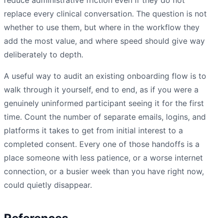
replace every clinical conversation. The question is not
whether to use them, but where in the workflow they
add the most value, and where speed should give way
deliberately to depth.
A useful way to audit an existing onboarding flow is to
walk through it yourself, end to end, as if you were a
genuinely uninformed participant seeing it for the first
time. Count the number of separate emails, logins, and
platforms it takes to get from initial interest to a
completed consent. Every one of those handoffs is a
place someone with less patience, or a worse internet
connection, or a busier week than you have right now,
could quietly disappear.