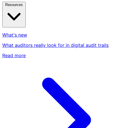
Resources
What's new
What auditors really look for in digital audit trails
Read more