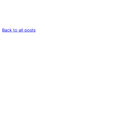
Back to all posts