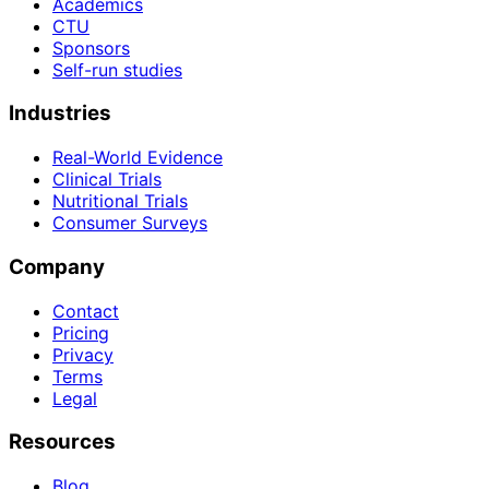
Academics
CTU
Sponsors
Self-run studies
Industries
Real-World Evidence
Clinical Trials
Nutritional Trials
Consumer Surveys
Company
Contact
Pricing
Privacy
Terms
Legal
Resources
Blog