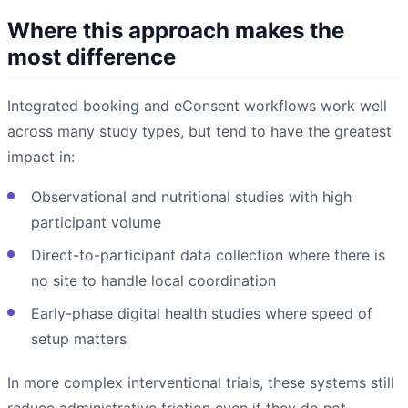
Where this approach makes the
most difference
Integrated booking and eConsent workflows work well
across many study types, but tend to have the greatest
impact in:
Observational and nutritional studies with high
participant volume
Direct-to-participant data collection where there is
no site to handle local coordination
Early-phase digital health studies where speed of
setup matters
In more complex interventional trials, these systems still
reduce administrative friction even if they do not