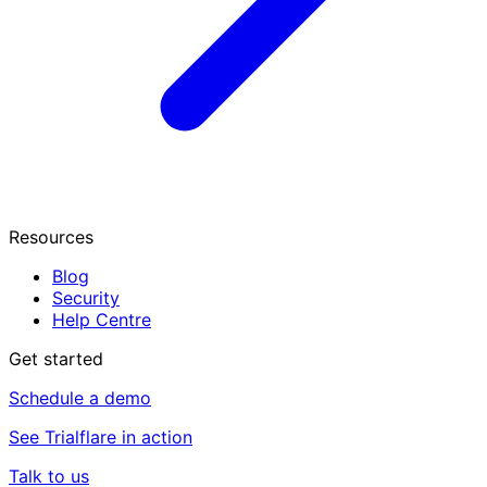
Resources
Blog
Security
Help Centre
Get started
Schedule a demo
See Trialflare in action
Talk to us