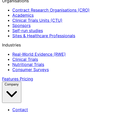
Organisations
Contract Research Organisations (CRO)
Academics
Clinical Trials Units (CTU)
Sponsors
Self-run studies
Sites & Healthcare Professionals
Industries
Real-World Evidence (RWE)
Clinical Trials
Nutritional Trials
Consumer Surveys
Features
Pricing
Company
Contact