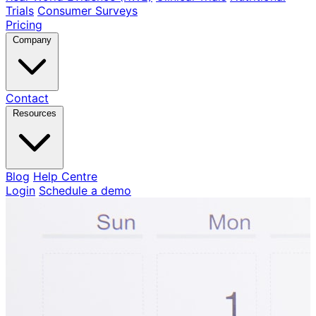
Trials
Consumer Surveys
Pricing
Company
Contact
Resources
Blog
Help Centre
Login
Schedule a demo