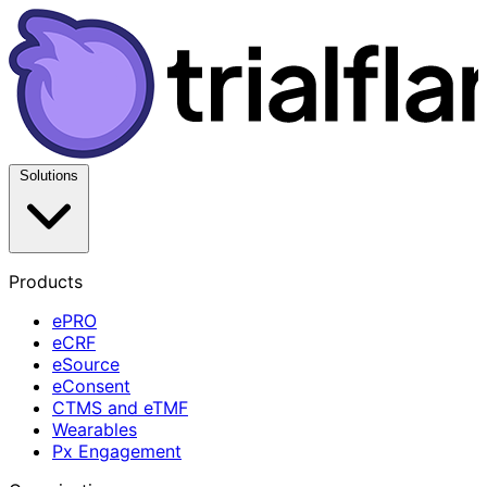
Solutions
Products
ePRO
eCRF
eSource
eConsent
CTMS and eTMF
Wearables
Px Engagement