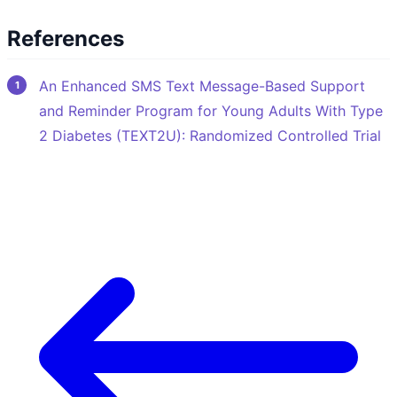
References
An Enhanced SMS Text Message-Based Support
and Reminder Program for Young Adults With Type
2 Diabetes (TEXT2U): Randomized Controlled Trial