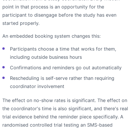
point in that process is an opportunity for the
participant to disengage before the study has even
started properly.
An embedded booking system changes this:
Participants choose a time that works for them,
including outside business hours
Confirmations and reminders go out automatically
Rescheduling is self-serve rather than requiring
coordinator involvement
The effect on no-show rates is significant. The effect on
the coordinator's time is also significant, and there's real
trial evidence behind the reminder piece specifically. A
randomised controlled trial testing an SMS-based