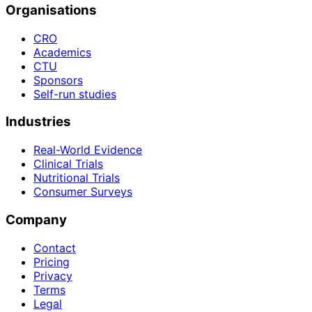
Organisations
CRO
Academics
CTU
Sponsors
Self-run studies
Industries
Real-World Evidence
Clinical Trials
Nutritional Trials
Consumer Surveys
Company
Contact
Pricing
Privacy
Terms
Legal