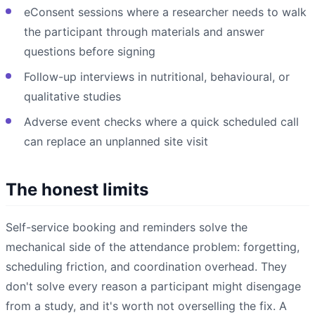
eConsent sessions where a researcher needs to walk
the participant through materials and answer
questions before signing
Follow-up interviews in nutritional, behavioural, or
qualitative studies
Adverse event checks where a quick scheduled call
can replace an unplanned site visit
The honest limits
Self-service booking and reminders solve the
mechanical side of the attendance problem: forgetting,
scheduling friction, and coordination overhead. They
don't solve every reason a participant might disengage
from a study, and it's worth not overselling the fix. A