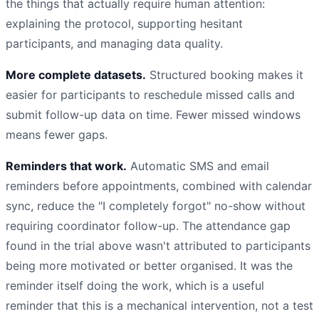
the things that actually require human attention:
explaining the protocol, supporting hesitant
participants, and managing data quality.
More complete datasets.
Structured booking makes it
easier for participants to reschedule missed calls and
submit follow-up data on time. Fewer missed windows
means fewer gaps.
Reminders that work.
Automatic SMS and email
reminders before appointments, combined with calendar
sync, reduce the "I completely forgot" no-show without
requiring coordinator follow-up. The attendance gap
found in the trial above wasn't attributed to participants
being more motivated or better organised. It was the
reminder itself doing the work, which is a useful
reminder that this is a mechanical intervention, not a test