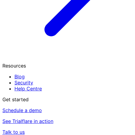
Resources
Blog
Security
Help Centre
Get started
Schedule a demo
See Trialflare in action
Talk to us