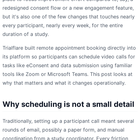
redesigned consent flow or a new engagement feature,
but it's also one of the few changes that touches nearly
every participant, nearly every week, for the entire
duration of a study.
Trialflare built remote appointment booking directly into
its platform so participants can schedule video calls for
tasks like eConsent and data submission using familiar
tools like Zoom or Microsoft Teams. This post looks at
why that matters and what it changes operationally.
Why scheduling is not a small detail
Traditionally, setting up a participant call meant several
rounds of email, possibly a paper form, and manual
coordination from a study coordinator. Every friction