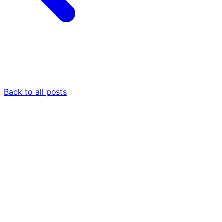
Back to all posts