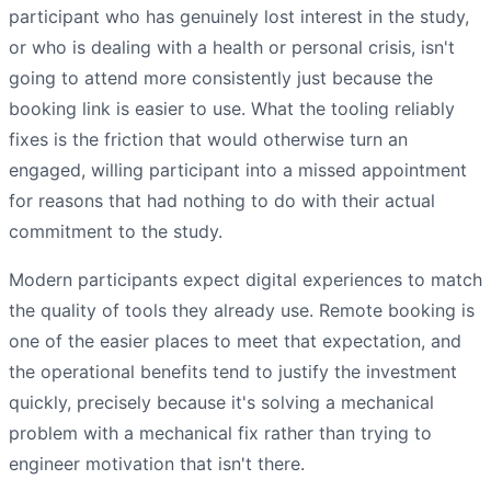
participant who has genuinely lost interest in the study,
or who is dealing with a health or personal crisis, isn't
going to attend more consistently just because the
booking link is easier to use. What the tooling reliably
fixes is the friction that would otherwise turn an
engaged, willing participant into a missed appointment
for reasons that had nothing to do with their actual
commitment to the study.
Modern participants expect digital experiences to match
the quality of tools they already use. Remote booking is
one of the easier places to meet that expectation, and
the operational benefits tend to justify the investment
quickly, precisely because it's solving a mechanical
problem with a mechanical fix rather than trying to
engineer motivation that isn't there.