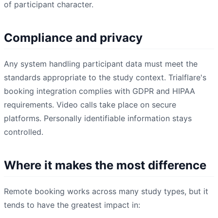
of participant character.
Compliance and privacy
Any system handling participant data must meet the
standards appropriate to the study context. Trialflare's
booking integration complies with GDPR and HIPAA
requirements. Video calls take place on secure
platforms. Personally identifiable information stays
controlled.
Where it makes the most difference
Remote booking works across many study types, but it
tends to have the greatest impact in: