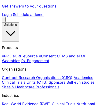
Get answers to your questions
Login
Schedule a demo
Solutions
Products
ePRO
eCRF
eSource
eConsent
CTMS and eTMF
Wearables
Px Engagement
Organisations
Contract Research Organisations (CRO)
Academics
Clinical Trials Units (CTU)
Sponsors
Self-run studies
Sites & Healthcare Professionals
Industries
Real-World Evidence (RWE)
Clinical Trials
Nutritional