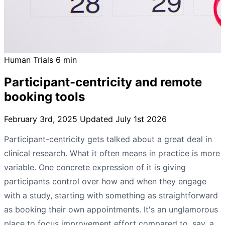
Human Trials
6 min
Participant-centricity and remote
booking tools
February 3rd, 2025
Updated July 1st 2026
Participant-centricity gets talked about a great deal in
clinical research. What it often means in practice is more
variable. One concrete expression of it is giving
participants control over how and when they engage
with a study, starting with something as straightforward
as booking their own appointments. It's an unglamorous
place to focus improvement effort compared to, say, a