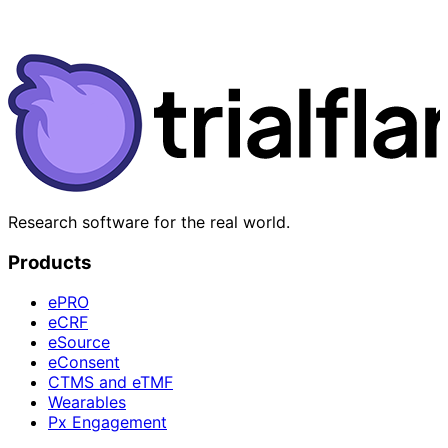
Research software for the real world.
Products
ePRO
eCRF
eSource
eConsent
CTMS and eTMF
Wearables
Px Engagement