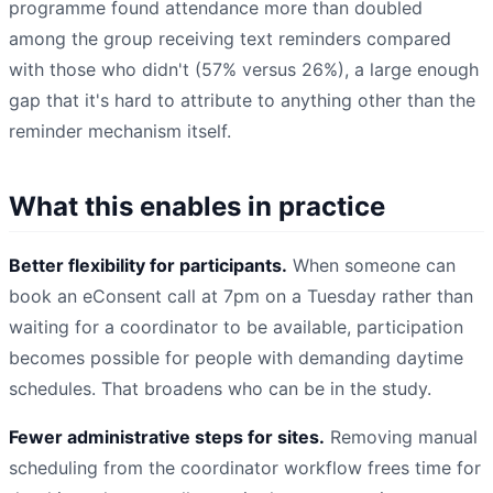
programme found attendance more than doubled
among the group receiving text reminders compared
with those who didn't (57% versus 26%), a large enough
gap that it's hard to attribute to anything other than the
reminder mechanism itself.
What this enables in practice
Better flexibility for participants.
When someone can
book an eConsent call at 7pm on a Tuesday rather than
waiting for a coordinator to be available, participation
becomes possible for people with demanding daytime
schedules. That broadens who can be in the study.
Fewer administrative steps for sites.
Removing manual
scheduling from the coordinator workflow frees time for