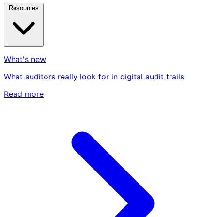
Resources
What's new
What auditors really look for in digital audit trails
Read more