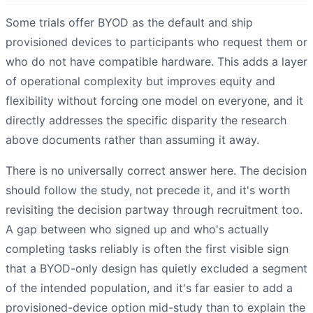
Some trials offer BYOD as the default and ship
provisioned devices to participants who request them or
who do not have compatible hardware. This adds a layer
of operational complexity but improves equity and
flexibility without forcing one model on everyone, and it
directly addresses the specific disparity the research
above documents rather than assuming it away.
There is no universally correct answer here. The decision
should follow the study, not precede it, and it's worth
revisiting the decision partway through recruitment too.
A gap between who signed up and who's actually
completing tasks reliably is often the first visible sign
that a BYOD-only design has quietly excluded a segment
of the intended population, and it's far easier to add a
provisioned-device option mid-study than to explain the