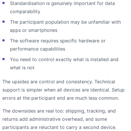
Standardisation is genuinely important for data
comparability
The participant population may be unfamiliar with
apps or smartphones
The software requires specific hardware or
performance capabilities
You need to control exactly what is installed and
what is not
The upsides are control and consistency. Technical
support is simpler when all devices are identical. Setup
errors at the participant end are much less common.
The downsides are real too: shipping, tracking, and
returns add administrative overhead, and some
participants are reluctant to carry a second device.