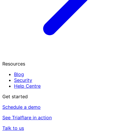
Resources
Blog
Security
Help Centre
Get started
Schedule a demo
See Trialflare in action
Talk to us