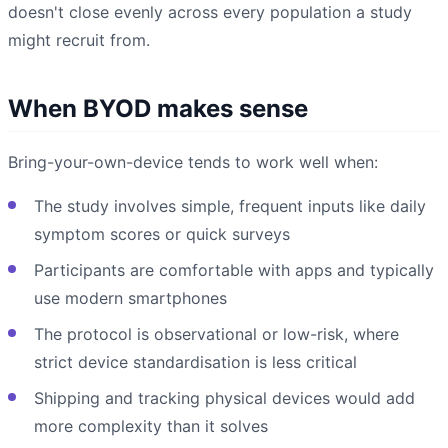
doesn't close evenly across every population a study
might recruit from.
When BYOD makes sense
Bring-your-own-device tends to work well when:
The study involves simple, frequent inputs like daily
symptom scores or quick surveys
Participants are comfortable with apps and typically
use modern smartphones
The protocol is observational or low-risk, where
strict device standardisation is less critical
Shipping and tracking physical devices would add
more complexity than it solves