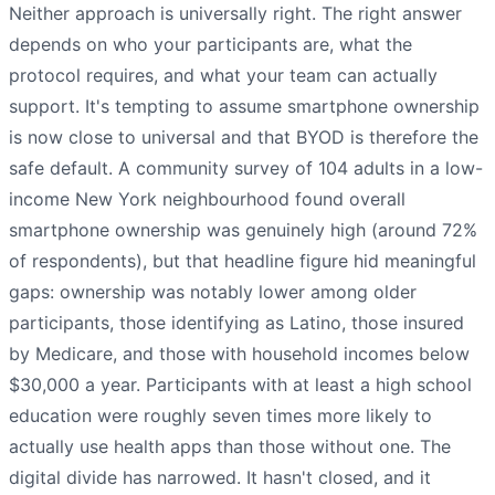
Neither approach is universally right. The right answer
depends on who your participants are, what the
protocol requires, and what your team can actually
support. It's tempting to assume smartphone ownership
is now close to universal and that BYOD is therefore the
safe default. A community survey of 104 adults in a low-
income New York neighbourhood found overall
smartphone ownership was genuinely high (around 72%
of respondents), but that headline figure hid meaningful
gaps: ownership was notably lower among older
participants, those identifying as Latino, those insured
by Medicare, and those with household incomes below
$30,000 a year. Participants with at least a high school
education were roughly seven times more likely to
actually use health apps than those without one. The
digital divide has narrowed. It hasn't closed, and it