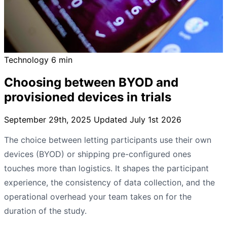
Technology
6 min
Choosing between BYOD and
provisioned devices in trials
September 29th, 2025
Updated July 1st 2026
The choice between letting participants use their own
devices (BYOD) or shipping pre-configured ones
touches more than logistics. It shapes the participant
experience, the consistency of data collection, and the
operational overhead your team takes on for the
duration of the study.