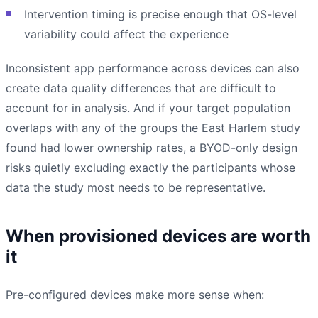
Intervention timing is precise enough that OS-level
variability could affect the experience
Inconsistent app performance across devices can also
create data quality differences that are difficult to
account for in analysis. And if your target population
overlaps with any of the groups the East Harlem study
found had lower ownership rates, a BYOD-only design
risks quietly excluding exactly the participants whose
data the study most needs to be representative.
When provisioned devices are worth
it
Pre-configured devices make more sense when: