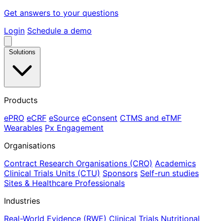
Get answers to your questions
Login
Schedule a demo
Solutions
Products
ePRO
eCRF
eSource
eConsent
CTMS and eTMF
Wearables
Px Engagement
Organisations
Contract Research Organisations (CRO)
Academics
Clinical Trials Units (CTU)
Sponsors
Self-run studies
Sites & Healthcare Professionals
Industries
Real-World Evidence (RWE)
Clinical Trials
Nutritional