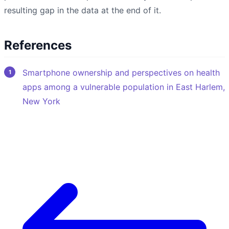
resulting gap in the data at the end of it.
References
Smartphone ownership and perspectives on health
apps among a vulnerable population in East Harlem,
New York