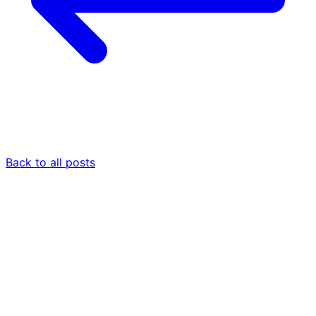
Back to all posts