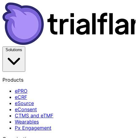
Solutions
Products
ePRO
eCRF
eSource
eConsent
CTMS and eTMF
Wearables
Px Engagement