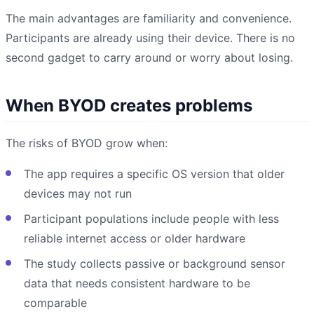
The main advantages are familiarity and convenience.
Participants are already using their device. There is no
second gadget to carry around or worry about losing.
When BYOD creates problems
The risks of BYOD grow when:
The app requires a specific OS version that older
devices may not run
Participant populations include people with less
reliable internet access or older hardware
The study collects passive or background sensor
data that needs consistent hardware to be
comparable