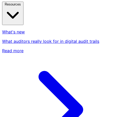
Resources
What's new
What auditors really look for in digital audit trails
Read more