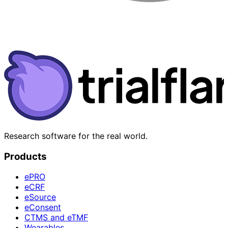
Research software for the real world.
Products
ePRO
eCRF
eSource
eConsent
CTMS and eTMF
Wearables