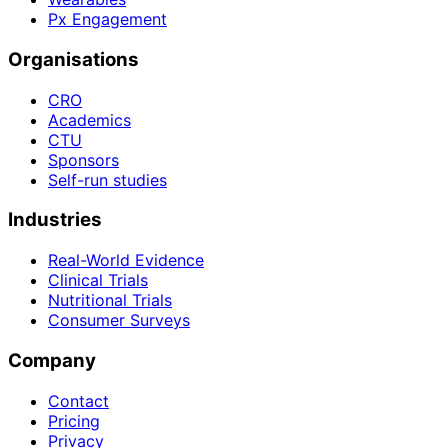
Px Engagement
Organisations
CRO
Academics
CTU
Sponsors
Self-run studies
Industries
Real-World Evidence
Clinical Trials
Nutritional Trials
Consumer Surveys
Company
Contact
Pricing
Privacy