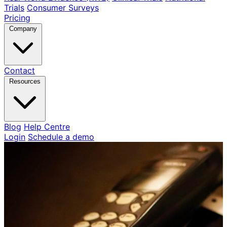
Trials
Consumer Surveys
Pricing
Company
Contact
Resources
Blog
Help Centre
Login
Schedule a demo