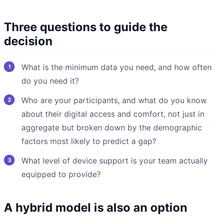
Three questions to guide the
decision
What is the minimum data you need, and how often
do you need it?
Who are your participants, and what do you know
about their digital access and comfort, not just in
aggregate but broken down by the demographic
factors most likely to predict a gap?
What level of device support is your team actually
equipped to provide?
A hybrid model is also an option