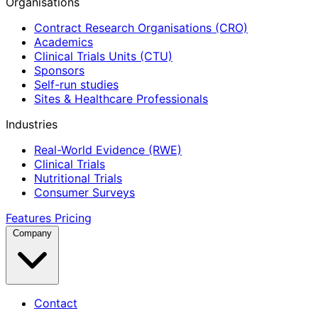
Organisations
Contract Research Organisations (CRO)
Academics
Clinical Trials Units (CTU)
Sponsors
Self-run studies
Sites & Healthcare Professionals
Industries
Real-World Evidence (RWE)
Clinical Trials
Nutritional Trials
Consumer Surveys
Features
Pricing
Company
Contact